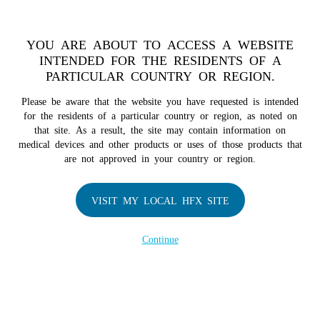
TM
For over 10 years, HFX
has been proven to safely treat chronic
pain in tens of thousands of patients worldwide.
See if you
YOU ARE ABOUT TO ACCESS A WEBSITE
qualify >
INTENDED FOR THE RESIDENTS OF A
PARTICULAR COUNTRY OR REGION.
Do I qualify?
MENU
HFX logo
Please be aware that the website you have requested is intended
for the residents of a particular country or region, as noted on
that site. As a result, the site may contain information on
medical devices and other products or uses of those products that
are not approved in your country or region.
COMPANY
About Us
VISIT MY LOCAL HFX SITE
Contact Us
Continue
Terms of Use
Cookie Notice
Privacy Notice
Healthcare Providers