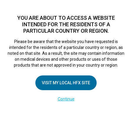
TM
For over 10 years, HFX
has been proven to safely treat chronic
pain in tens of thousands of patients worldwide.
See if you
YOU ARE ABOUT TO ACCESS A WEBSITE
qualify >
INTENDED FOR THE RESIDENTS OF A
PARTICULAR COUNTRY OR REGION.
Do I qualify?
MENU
HFX logo
Please be aware that the website you have requested is
intended for the residents of a particular country or region, as
noted on that site. As a result, the site may contain information
on medical devices and other products or uses of those
products that are not approved in your country or region.
COMPANY
About Us
VISIT MY LOCAL HFX SITE
Contact Us
Continue
Terms of Use
Cookie Notice
Privacy Notice
Healthcare Providers