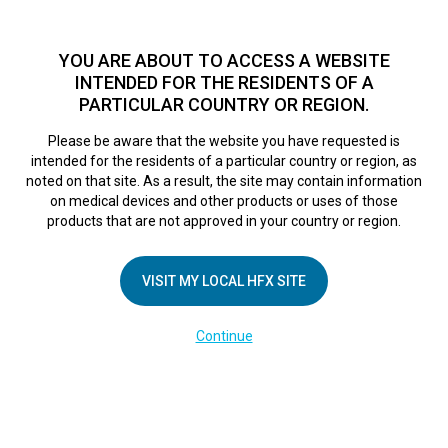
TM
For over 10 years, HFX
has been proven to safely treat chronic
pain in tens of thousands of patients worldwide.
See if you
YOU ARE ABOUT TO ACCESS A WEBSITE
qualify >
INTENDED FOR THE RESIDENTS OF A
PARTICULAR COUNTRY OR REGION.
Do I qualify?
MENU
HFX logo
Please be aware that the website you have requested is
intended for the residents of a particular country or region, as
DE-Viewing Your
noted on that site. As a result, the site may contain information
on medical devices and other products or uses of those
products that are not approved in your country or region.
Progress Tab
VISIT MY LOCAL HFX SITE
February 28, 2025
By
kelsey
Continue