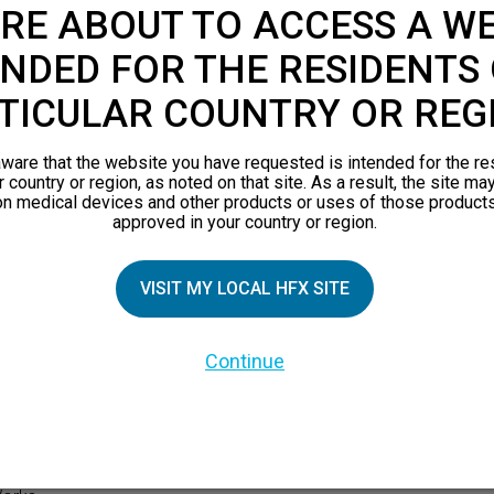
RE ABOUT TO ACCESS A WE
NDED FOR THE RESIDENTS 
TICULAR COUNTRY OR REG
ware that the website you have requested is intended for the re
r country or region, as noted on that site. As a result, the site ma
on medical devices and other products or uses of those products
approved in your country or region.
VISIT MY LOCAL HFX SITE
TIAL PATIENTS
PATIENT RESOURCES
Continue
Safety Information
pect
HFX Therapy Patients
n 101
views