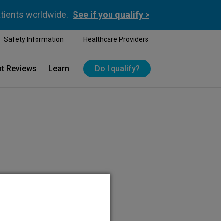
atients worldwide.
See if you qualify >
Safety Information
Healthcare Providers
nt Reviews
Learn
Do I qualify?