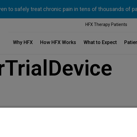
n to safely treat chronic pain in tens of thousands of p
HFX Therapy Patients
Why HFX
How HFX Works
What to Expect
Patie
TrialDevice