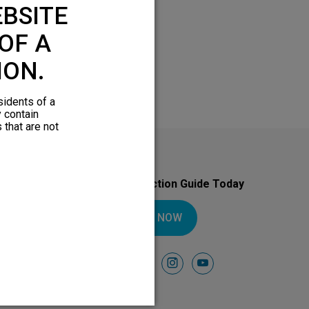
BSITE
OF A
ION.
sidents of a
y contain
 that are not
Download Your Introduction Guide Today
DOWNLOAD NOW
Follow Us On
facebook
instagram
youtube