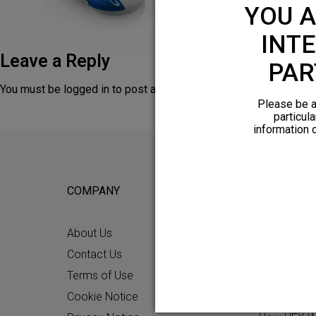
YOU A
INTE
Leave a Reply
PAR
You must be
logged in
to post a comment.
Please be a
particula
information 
COMPANY
FOR POTEN
About Us
Why HFX
Contact Us
What to Ex
Terms of Use
Chronic Pai
Cookie Notice
Patient Re