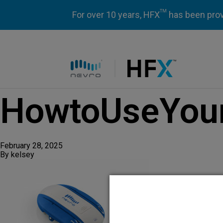
TM
For over 10 years, HFX
has been prove
HFX logo
HowtoUseYour
February 28, 2025
By
kelsey