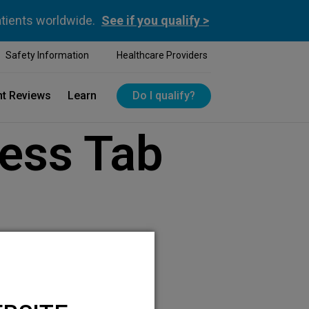
atients worldwide.
See if you qualify >
Safety Information
Healthcare Providers
nt Reviews
Learn
Do I qualify?
ess Tab