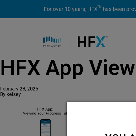
TM
For over 10 years, HFX
has been prove
HFX logo
HFX App Viewi
February 28, 2025
By
kelsey