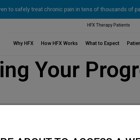
n to safely treat chronic pain in tens of thousands of p
HFX Therapy Patients
Why HFX
How HFX Works
What to Expect
Patie
ng Your Progr