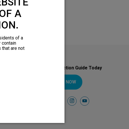
BSITE
OF A
ION.
sidents of a
y contain
 that are not
Download Your Introduction Guide Today
DOWNLOAD NOW
Follow Us On
facebook
instagram
youtube