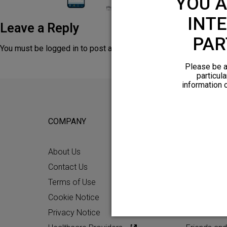
YOU A
INTE
Leave a Reply
PAR
You must be
logged in
to post a comment.
Please be a
particula
information 
COMPANY
FOR POTEN
About Us
Why HFX
Contact Us
What to Ex
Terms of Use
Chronic Pai
Cookie Notice
Patient Re
Privacy Notice
How HFX W