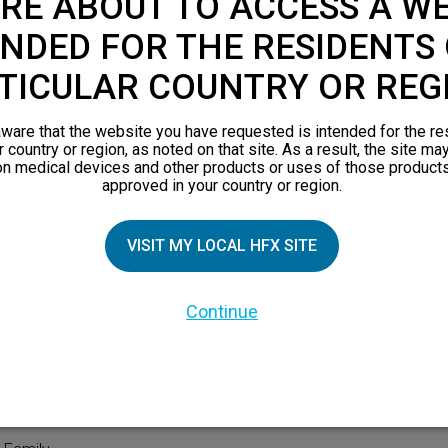
RE ABOUT TO ACCESS A WE
NDED FOR THE RESIDENTS 
TICULAR COUNTRY OR REG
ware that the website you have requested is intended for the re
r country or region, as noted on that site. As a result, the site ma
on medical devices and other products or uses of those products
approved in your country or region.
TIAL PATIENTS
PATIENT RESOURCES
VISIT MY LOCAL HFX SITE
Safety Information
Continue
pect
HFX Therapy Patients
n 101
views
orks