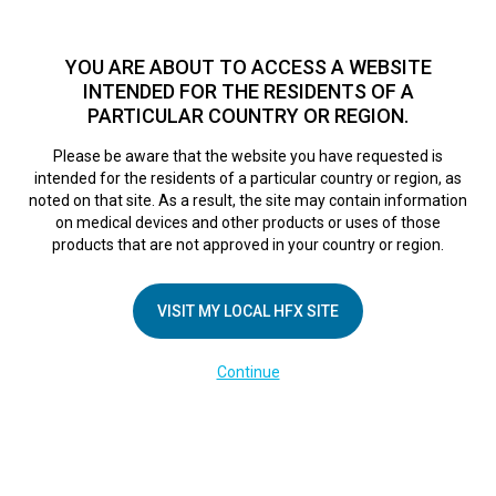
TM
For over 10 years, HFX
has been proven to safely treat chronic
pain in tens of thousands of patients worldwide.
See if you
YOU ARE ABOUT TO ACCESS A WEBSITE
qualify >
INTENDED FOR THE RESIDENTS OF A
PARTICULAR COUNTRY OR REGION.
Do I qualify?
MENU
HFX logo
Please be aware that the website you have requested is
intended for the residents of a particular country or region, as
How to Change
noted on that site. As a result, the site may contain information
on medical devices and other products or uses of those
products that are not approved in your country or region.
Groups
VISIT MY LOCAL HFX SITE
February 28, 2025
By
kelsey
Continue