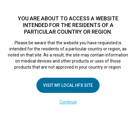
TM
For over 10 years, HFX
has been proven to safely treat chronic
pain in tens of thousands of patients worldwide.
See if you
YOU ARE ABOUT TO ACCESS A WEBSITE
qualify >
INTENDED FOR THE RESIDENTS OF A
PARTICULAR COUNTRY OR REGION.
Do I qualify?
MENU
HFX logo
Please be aware that the website you have requested is
intended for the residents of a particular country or region, as
FR Phone Set Up &
noted on that site. As a result, the site may contain information
on medical devices and other products or uses of those
products that are not approved in your country or region.
Downloading App
VISIT MY LOCAL HFX SITE
February 28, 2025
By
kelsey
Continue