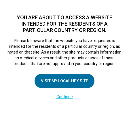
TM
For over 10 years, HFX
has been proven to safely treat chronic
pain in tens of thousands of patients worldwide.
See if you
YOU ARE ABOUT TO ACCESS A WEBSITE
qualify >
INTENDED FOR THE RESIDENTS OF A
PARTICULAR COUNTRY OR REGION.
Do I qualify?
MENU
HFX logo
Please be aware that the website you have requested is
intended for the residents of a particular country or region, as
FR Trial Week
noted on that site. As a result, the site may contain information
on medical devices and other products or uses of those
products that are not approved in your country or region.
Overview
VISIT MY LOCAL HFX SITE
February 28, 2025
By
kelsey
Continue