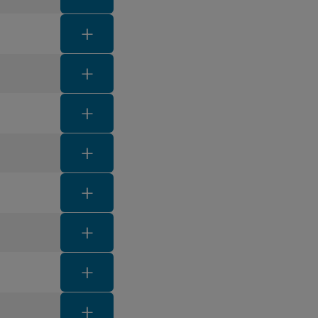
FAQ toggle button
FAQ toggle button
FAQ toggle button
FAQ toggle button
FAQ toggle button
FAQ toggle button
FAQ toggle button
FAQ toggle button