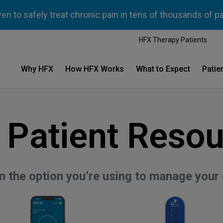
n to safely treat chronic pain in tens of thousands of p
HFX Therapy Patients
Why HFX
How HFX Works
What to Expect
Patie
 Patient Resou
on the option you’re using to manage your 