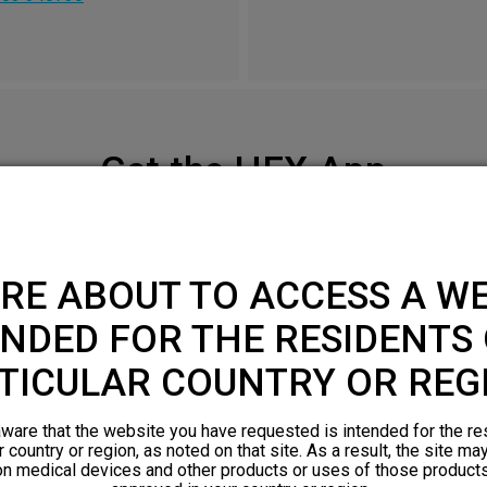
Get the HFX App
Check your smartphone compatibility
here
.
RE ABOUT TO ACCESS A WE
APPLE APP STORE
NDED FOR THE RESIDENTS 
TICULAR COUNTRY OR REG
ware that the website you have requested is intended for the re
r country or region, as noted on that site. As a result, the site ma
on medical devices and other products or uses of those products