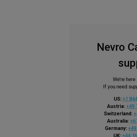
Nevro C
sup
We’re here 
If you need supp
US:
+1 84
Austria:
+49 
Switzerland:
+
Australia:
+6
Germany:
+49
UK:
+44 1