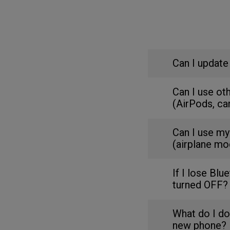
Can I update
Can I use ot
(AirPods, ca
Can I use my
(airplane mo
If I lose Blu
turned OFF?
What do I do
new phone?