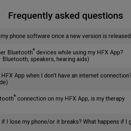
Frequently asked questions
 my phone software once a new version is released
®
her Bluetooth
devices while using my HFX App?
r Bluetooth, speakers, hearing aids)
 HFX App when I don’t have an internet connection
de)
®
etooth
connection on my HFX App, is my therapy
 if I lose my phone/or it breaks? What happens if I 