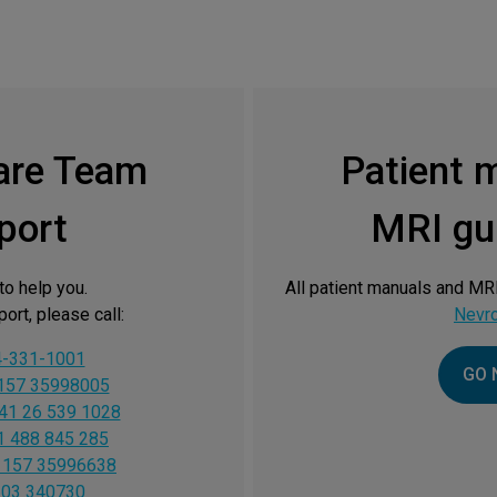
are Team
Patient 
port
MRI gui
to help you.
All patient manuals and MRI
ort, please call:
Nevr
4-331-1001
GO 
157 35998005
41 26 539 1028
1 488 845 285
 157 35996638
603 340730