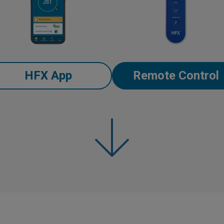
HFX App
Remote Control