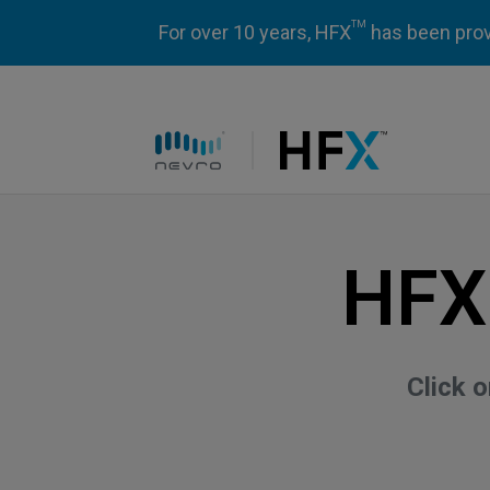
TM
For over 10 years, HFX
has been prove
HFX logo
HFX
Click 