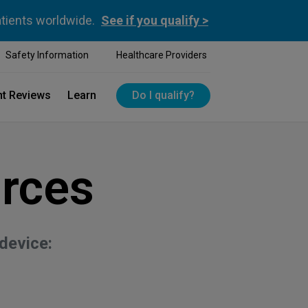
atients worldwide.
See if you qualify >
Safety Information
Healthcare Providers
nt Reviews
Learn
Do I qualify?
rces
device: