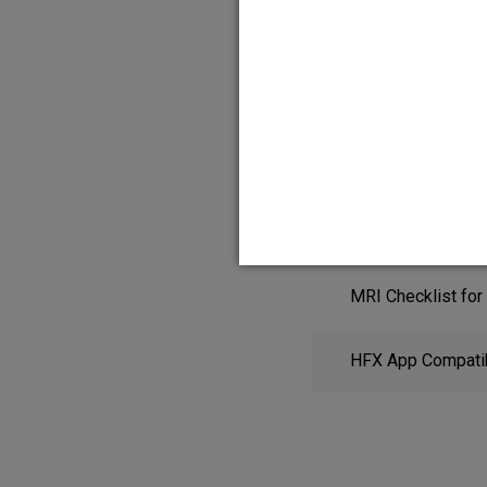
HFX App Quick St
MRI Checklist for
HFX App Compatibi