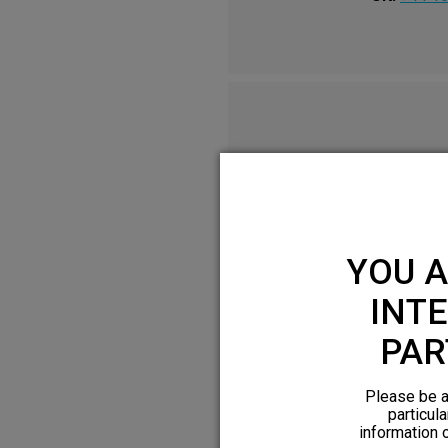
YOU A
INTE
PAR
Please be a
particula
information 