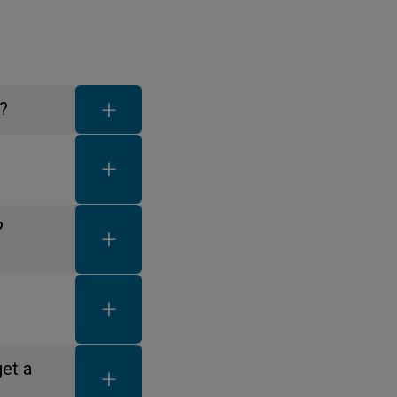
FAQ toggle button
?
FAQ toggle button
FAQ toggle button
?
FAQ toggle button
FAQ toggle button
get a