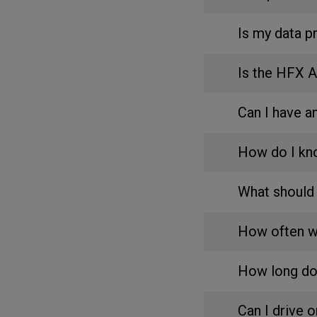
Is my data p
Is the HFX 
Can I have 
How do I kn
What should 
How often wi
How long do
Can I drive 