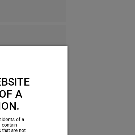
BSITE
OF A
ION.
sidents of a
y contain
 that are not