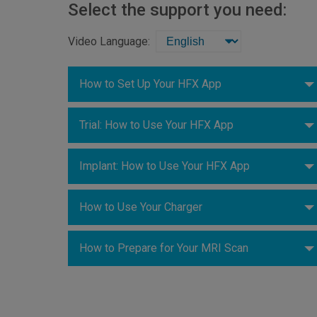
Select the support you need:
Video Language:
How to Set Up Your HFX App
Trial: How to Use Your HFX App
Implant: How to Use Your HFX App
How to Use Your Charger
How to Prepare for Your MRI Scan