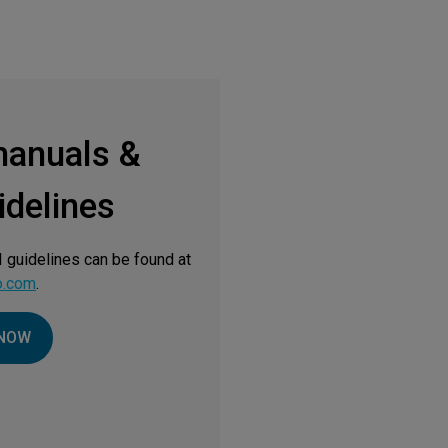
manuals &
delines
 guidelines can be found at
o.com
.
NOW