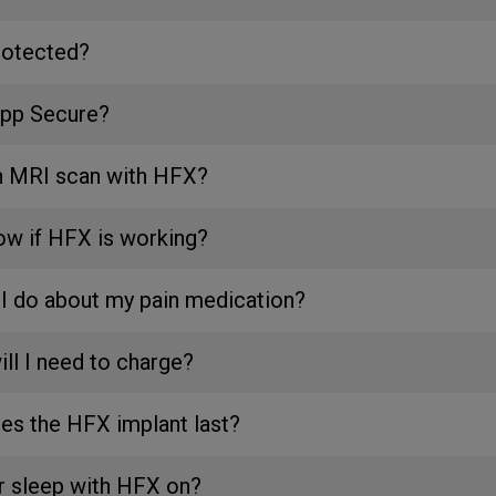
rotected?
App Secure?
an MRI scan with HFX?
ow if HFX is working?
I do about my pain medication?
ll I need to charge?
es the HFX implant last?
or sleep with HFX on?